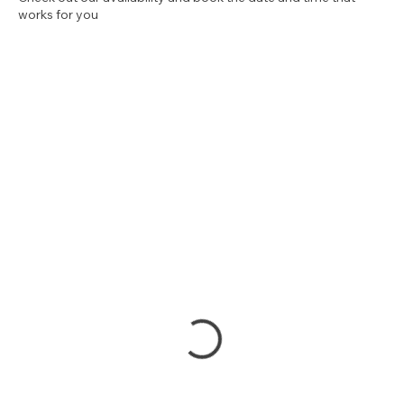
Check out our availability and book the date and time that
works for you