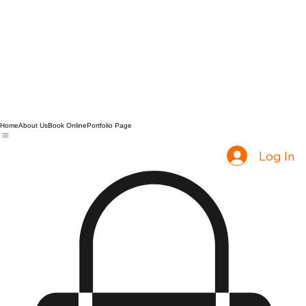
Home
About Us
Book Online
Portfolio Page
Log In