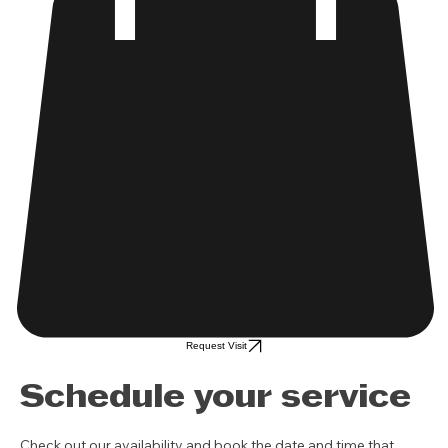
Request Visit
Schedule your service